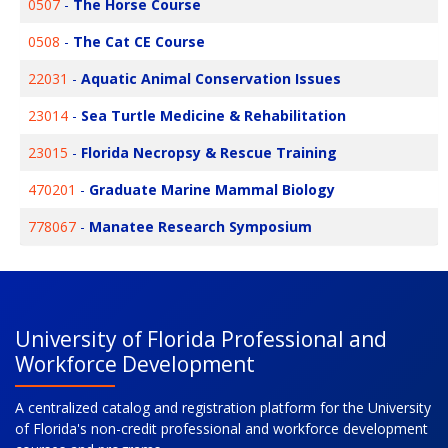
0507
-
The Horse Course
0508
-
The Cat CE Course
22031
-
Aquatic Animal Conservation Issues
23014
-
Sea Turtle Medicine & Rehabilitation
23015
-
Florida Necropsy & Rescue Training
470201
-
Graduate Marine Mammal Biology
778067
-
Manatee Research Symposium
University of Florida Professional and
Workforce Development
A centralized catalog and registration platform for the University
of Florida's non-credit professional and workforce development