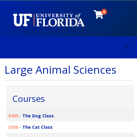
0
Toggl
University of Florida
Large Animal Sciences
Courses
0499
-
The Dog Class
0506
-
The Cat Class