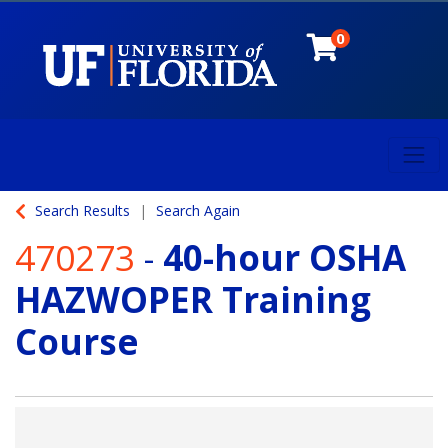
0
Toggl
University of Florida
Search Results
Search Again
470273
-
40-hour OSHA
HAZWOPER Training
Course