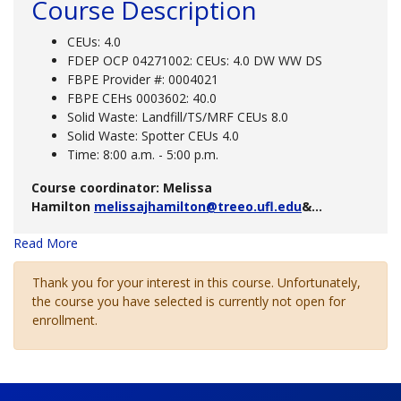
Course Description
CEUs: 4.0
FDEP OCP 04271002: CEUs: 4.0 DW WW DS
FBPE Provider #: 0004021
FBPE CEHs 0003602: 40.0
Solid Waste: Landfill/TS/MRF CEUs 8.0
Solid Waste: Spotter CEUs 4.0
Time: 8:00 a.m. - 5:00 p.m.
Course coordinator: Melissa
Hamilton
melissajhamilton@treeo.ufl.edu
&
...
Read More
Thank you for your interest in this course. Unfortunately,
the course you have selected is currently not open for
enrollment.