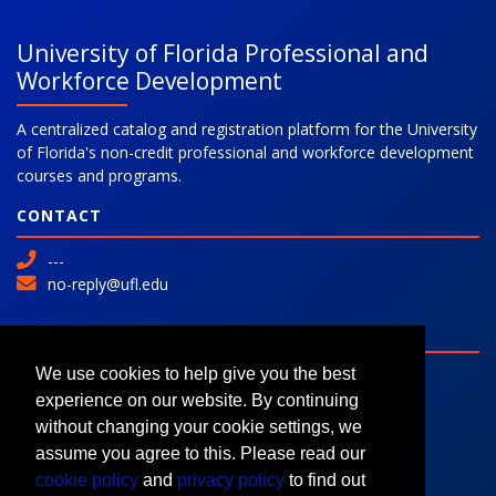
University of Florida Professional and
Workforce Development
A centralized catalog and registration platform for the University
of Florida's non-credit professional and workforce development
courses and programs.
CONTACT
---
no-reply@ufl.edu
SITE
Advanced Search
We use cookies to help give you the best
Colleges and Programs
experience on our website. By continuing
Request Information
without changing your cookie settings, we
assume you agree to this. Please read our
cookie policy
and
privacy policy
to find out