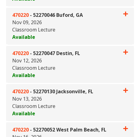
Expand or collapse 470220 - 
470220
-
52270046 Buford, GA
Nov 09, 2026
Classroom Lecture
Available
Expand or collapse 470220 - 
470220
-
52270047 Destin, FL
Nov 12, 2026
Classroom Lecture
Available
Expand or collapse 470220 - 5
470220
-
52270130 Jacksonville, FL
Nov 13, 2026
Classroom Lecture
Available
Expand or collapse 470220 - 52
470220
-
52270052 West Palm Beach, FL
Nov 16, 2026