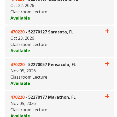
Oct 22, 2026
Classroom Lecture
Available
Expand or collapse 470220 - 5
470220
-
52270127 Sarasota, FL
Oct 23, 2026
Classroom Lecture
Available
Expand or collapse 470220 - 5
470220
-
52270057 Pensacola, FL
Nov 05, 2026
Classroom Lecture
Available
Expand or collapse 470220 - 
470220
-
52270177 Marathon, FL
Nov 05, 2026
Classroom Lecture
Available