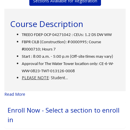
Sections Available for Registration
Course Description
TREEO FDEP OCP 04271042 : CEUs: 1.2 DS DW WW
FBPR CILB (Construction): # 0000995; Course
#0000710; Hours 7
Start : 8:00 a.m. - 5:00 p.m (Off-site times may vary)
Approval for The Water Tower location only: CE-6-W-
WW-0823-TWT-013126-0008
PLEASE NOTE
: Student
...
Read More
Enroll Now - Select a section to enroll
in