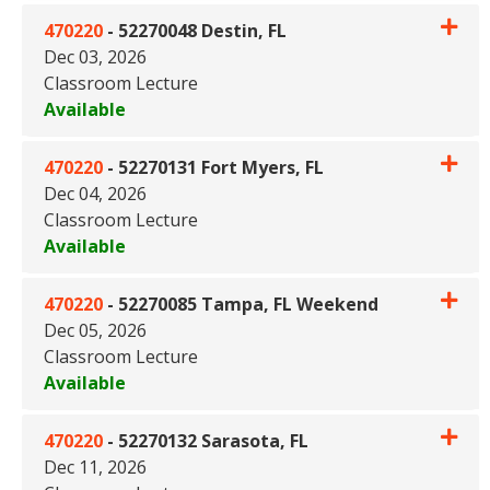
470220
-
52270048 Destin, FL
Dec 03, 2026
Classroom Lecture
Available
Expand or collapse 470220 - 5
470220
-
52270131 Fort Myers, FL
Dec 04, 2026
Classroom Lecture
Available
Expand or collapse 470220 - 5
470220
-
52270085 Tampa, FL Weekend
Dec 05, 2026
Classroom Lecture
Available
Expand or collapse 470220 -
470220
-
52270132 Sarasota, FL
Dec 11, 2026