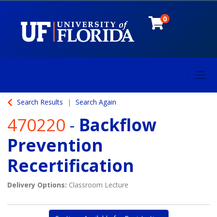
0
Toggl
University of Florida
Search Results
Search Again
470220
-
Backflow
Prevention
Recertification
Delivery Options
Classroom Lecture