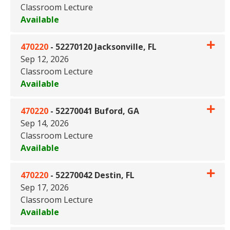
Classroom Lecture
Available
Expand or collapse 470220 - 5
470220
-
52270120 Jacksonville, FL
Sep 12, 2026
Classroom Lecture
Available
Expand or collapse 470220 - 52
470220
-
52270041 Buford, GA
Sep 14, 2026
Classroom Lecture
Available
Expand or collapse 470220 - 
470220
-
52270042 Destin, FL
Sep 17, 2026
Classroom Lecture
Available
Expand or collapse 470220 - 5