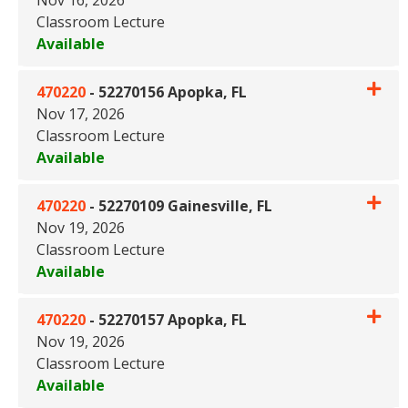
Classroom Lecture
Available
Expand or collapse 470220 - 
470220
-
52270156 Apopka, FL
Nov 17, 2026
Classroom Lecture
Available
Expand or collapse 470220 - 
470220
-
52270109 Gainesville, FL
Nov 19, 2026
Classroom Lecture
Available
Expand or collapse 470220 - 5
470220
-
52270157 Apopka, FL
Nov 19, 2026
Classroom Lecture
Available
Expand or collapse 470220 - 