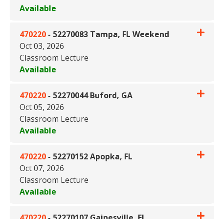
Available
Expand or collapse 470220 - 5
470220
-
52270083 Tampa, FL Weekend
Oct 03, 2026
Classroom Lecture
Available
Expand or collapse 470220 -
470220
-
52270044 Buford, GA
Oct 05, 2026
Classroom Lecture
Available
Expand or collapse 470220 - 
470220
-
52270152 Apopka, FL
Oct 07, 2026
Classroom Lecture
Available
Expand or collapse 470220 - 
470220
-
52270107 Gainesville, FL