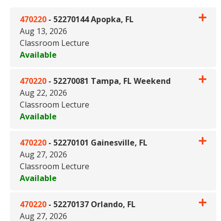
470220
-
52270144 Apopka, FL
Aug 13, 2026
Classroom Lecture
Available
Expand or collapse 470220 - 
470220
-
52270081 Tampa, FL Weekend
Aug 22, 2026
Classroom Lecture
Available
Expand or collapse 470220 -
470220
-
52270101 Gainesville, FL
Aug 27, 2026
Classroom Lecture
Available
Expand or collapse 470220 - 5
470220
-
52270137 Orlando, FL
Aug 27, 2026