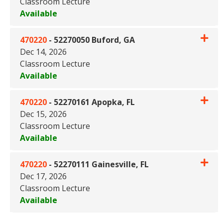
Classroom Lecture
Available
Expand or collapse 470220 - 5
470220
-
52270050 Buford, GA
Dec 14, 2026
Classroom Lecture
Available
Expand or collapse 470220 - 
470220
-
52270161 Apopka, FL
Dec 15, 2026
Classroom Lecture
Available
Expand or collapse 470220 - 
470220
-
52270111 Gainesville, FL
Dec 17, 2026
Classroom Lecture
Available
Expand or collapse 470220 - 5