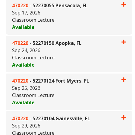
470220
-
52270055 Pensacola, FL
Sep 17, 2026
Classroom Lecture
Available
Expand or collapse 470220 - 
470220
-
52270150 Apopka, FL
Sep 24, 2026
Classroom Lecture
Available
Expand or collapse 470220 - 
470220
-
52270124 Fort Myers, FL
Sep 25, 2026
Classroom Lecture
Available
Expand or collapse 470220 - 5
470220
-
52270104 Gainesville, FL
Sep 29, 2026
Classroom Lecture