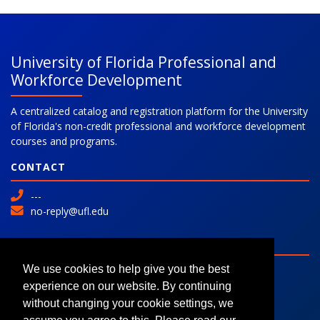
University of Florida Professional and
Workforce Development
A centralized catalog and registration platform for the University
of Florida's non-credit professional and workforce development
courses and programs.
CONTACT
---
no-reply@ufl.edu
SITE
Advanced Search
We use cookies to help give you the best
Colleges and Programs
experience on our website. By continuing
Request Information
without changing your cookie settings, we