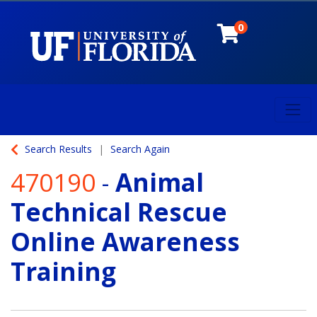
0
Toggl
University of Florida
Search Results
Search Again
470190
-
Animal
Technical Rescue
Online Awareness
Training