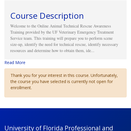
Course Description
Welcome to the Online Animal Technical Rescue Awareness
Training provided by the UF Veterinary Emergency Treatment
Service team. This
training will prepare you to perform scene
size-up, identify the need for technical rescue, identify necessary
resources and determine how to obtain them, ide
...
Read More
Thank you for your interest in this course. Unfortunately,
the course you have selected is currently not open for
enrollment.
University of Florida Professional and