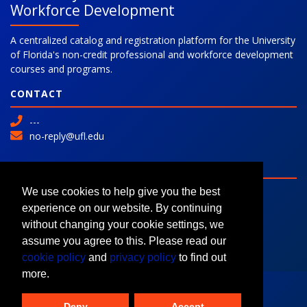
Workforce Development
A centralized catalog and registration platform for the University
of Florida's non-credit professional and workforce development
courses and programs.
CONTACT
---
no-reply@ufl.edu
SITE
Advanced Search
We use cookies to help give you the best
Colleges and Programs
experience on our website. By continuing
Request Information
without changing your cookie settings, we
assume you agree to this. Please read our
cookie policy
and
privacy policy
to find out
more.
Deny
Accept