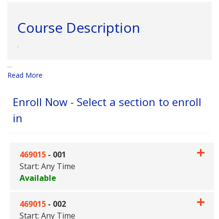
Course Description
.
...
Read More
Enroll Now - Select a section to enroll
in
469015
-
001
Start: Any Time
Available
Expand or collapse 469015 - 0
469015
-
002
Start: Any Time