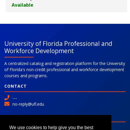
Available
Expand or collapse 469015 - 0
University of Florida Professional and
Workforce Development
A centralized catalog and registration platform for the University
of Florida's non-credit professional and workforce development
courses and programs.
CONTACT
---
no-reply@ufl.edu
SITE
Advanced Search
We use cookies to help give you the best