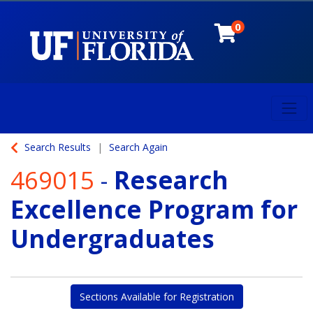
0
Toggl
University of Florida
Search Results
Search Again
469015
-
Research
Excellence Program for
Undergraduates
Sections Available for Registration