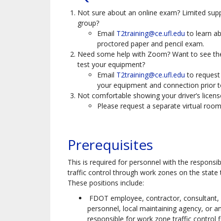
Not sure about an online exam? Limited supp
group?
Email
T2training@ce.ufl.edu
to learn a
proctored paper and pencil exam.
Need some help with Zoom? Want to see th
test your equipment?
Email
T2training@ce.ufl.edu
to request
your equipment and connection prior to
Not comfortable showing your driver’s licen
Please request a separate virtual room
Prerequisites
This is required for personnel with the responsibi
traffic control through work zones on the state
These positions include:
FDOT employee, contractor, consultant, s
personnel, local maintaining agency, or a
responsible for work zone traffic control 