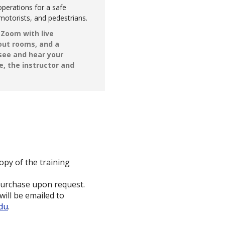
perations for a safe
motorists, and pedestrians.
g Zoom with live
kout rooms, and a
 see and hear your
e, the instructor and
opy of the training
purchase upon request.
will be emailed to
edu
.