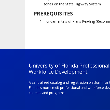
zones on the State Highway System.
PREREQUISITES
Fundamentals of Plans Reading (Recom
University of Florida Professiona
Workforce Development
A centralized catalog and registration platform for 
Florida's non-credit professional and workforce d
courses and programs.