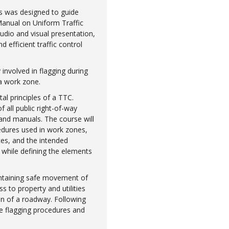
ons was designed to guide
Manual on Uniform Traffic
udio and visual presentation,
 efficient traffic control
 involved in flagging during
 a work zone.
al principles of a TTC.
 all public right-of-way
 and manuals. The course will
edures used in work zones,
ces, and the intended
 while defining the elements
intaining safe movement of
ss to property and utilities
n of a roadway. Following
te flagging procedures and