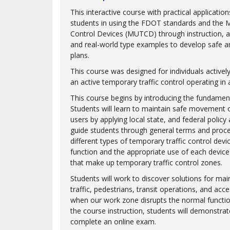
This interactive course with practical applicati
students in using the FDOT standards and the 
Control Devices (MUTCD) through instruction, a
and real-world type examples to develop safe and
plans.
This course was designed for individuals actively
an active temporary traffic control operating in
This course begins by introducing the fundament
Students will learn to maintain safe movement of
users by applying local state, and federal policy
guide students through general terms and proc
different types of temporary traffic control devi
function and the appropriate use of each device
that make up temporary traffic control zones.
Students will work to discover solutions for ma
traffic, pedestrians, transit operations, and acce
when our work zone disrupts the normal functio
the course instruction, students will demonstra
complete an online exam.