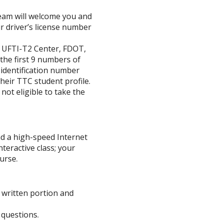
eam will welcome you and
ur driver’s license number
r UFTI-T2 Center, FDOT,
he first 9 numbers of
y identification number
their TTC student profile.
not eligible to take the
d a high-speed Internet
nteractive class; your
urse.
 written portion and
 questions.