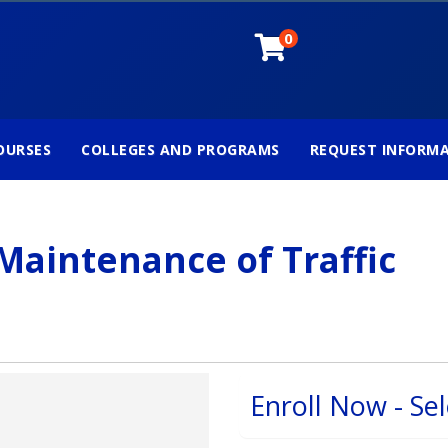
0
OURSES
COLLEGES AND PROGRAMS
REQUEST INFORM
Maintenance of Traffic
Enroll Now - Sel