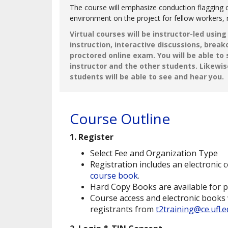
The course will emphasize conduction flagging o
environment on the project for fellow workers, 
Virtual courses will be instructor-led usin
instruction, interactive discussions, brea
proctored online exam. You will be able to
instructor and the other students. Likewis
students will be able to see and hear you.
Course Outline
1. Register
Select Fee and Organization Type
Registration includes an electronic c
course book
.
Hard Copy Books are available for 
Course access and electronic books 
registrants from
t2training@ce.ufl.