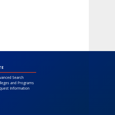
TE
vanced Search
lleges and Programs
quest Information