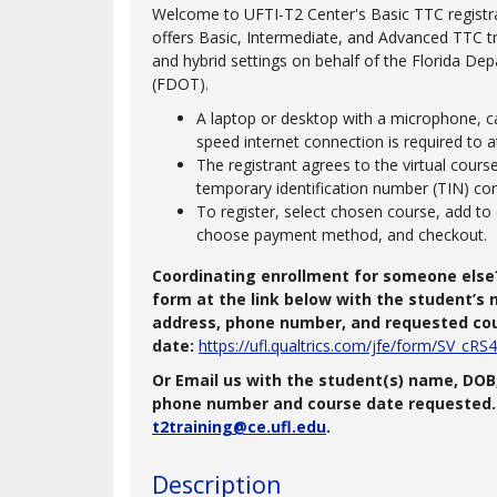
Welcome to UFTI-T2 Center's Basic TTC registr
offers Basic, Intermediate, and Advanced TTC trai
and hybrid settings on behalf of the Florida De
(FDOT).
A laptop or desktop with a microphone, c
speed internet connection is required to a
The registrant agrees to the virtual cour
temporary identification number (TIN) co
To register, select chosen course, add to 
choose payment method, and checkout.
Coordinating enrollment for someone else
form at the link below with the student’s n
address, phone number, and requested co
date:
https://ufl.qualtrics.com/jfe/form/SV_c
Or Email us with the student(s) name, DOB,
phone number and course date requested. 
t2training@ce.ufl.edu
.
Description