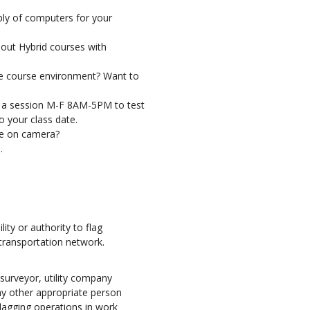
ly of computers for your
bout Hybrid courses with
e course environment? Want to
 a session M-F 8AM-5PM to test
 your class date.
se on camera?
.
lity or authority to flag
 transportation network.
urveyor, utility company
ny other appropriate person
flagging operations in work