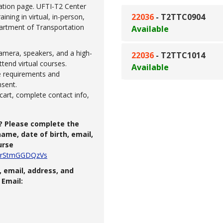
ation page. UFTI-T2 Center
22036
-
T2TTC0904
ning in virtual, in-person,
partment of Transportation
Available
amera, speakers, and a high-
22036
-
T2TTC1014
ttend virtual courses.
Available
se requirements and
nsent.
cart, complete contact info,
? Please complete the
ame, date of birth, email,
urse
RS4rStmGGDQzVs
 email, address, and
Email: