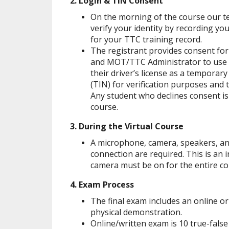
2. Login & TIN Consent
On the morning of the course our t
verify your identity by recording yo
for your TTC training record.
The registrant provides consent fo
and MOT/TTC Administrator to use t
their driver’s license as a temporar
(TIN) for verification purposes and 
Any student who declines consent is 
course.
3. During the Virtual Course
A microphone, camera, speakers, an
connection are required. This is an i
camera must be on for the entire co
4. Exam Process
The final exam includes an online or
physical demonstration.
Online/written exam is 10 true-false