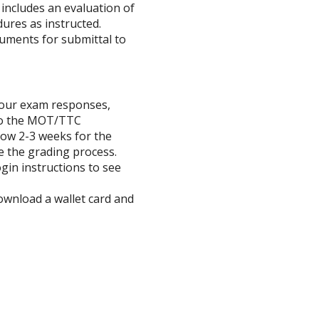
includes an evaluation of
ures as instructed.
uments for submittal to
 your exam responses,
 to the MOT/TTC
low 2-3 weeks for the
 the grading process.
ogin instructions to see
download a wallet card and