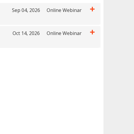
Sep 04, 2026
Online Webinar
Expand or collapse 22036 - T2TTC0904
Oct 14, 2026
Online Webinar
Expand or collapse 22036 - T2TTC1014