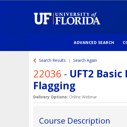
ADVANCED SEARCH
C
University of Florida
Search Results
Search Again
22036
-
UFT2 Basic 
Flagging
Delivery Options
Online Webinar
Course Description