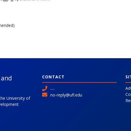
mended)
l and
CONTACT
SI
Ad
---
Co
no-reply@ufl.edu
the University of
Re
evelopment