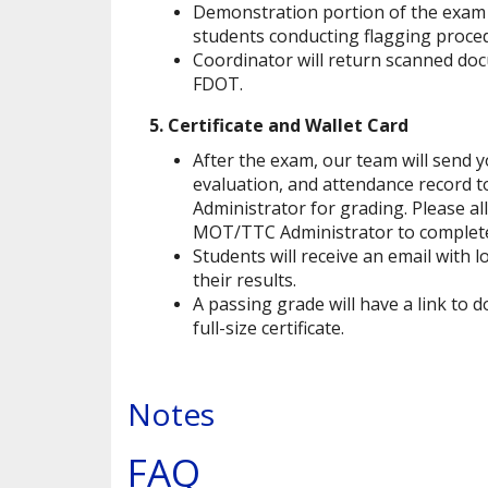
Demonstration portion of the exam 
students conducting flagging proced
Coordinator will return scanned doc
FDOT.
5. Certificate and Wallet Card
After the exam, our team will send
evaluation, and attendance record
Administrator for grading. Please al
MOT/TTC Administrator to complete
Students will receive an email with l
their results.
A passing grade will have a link to 
full-size certificate.
Notes
FAQ