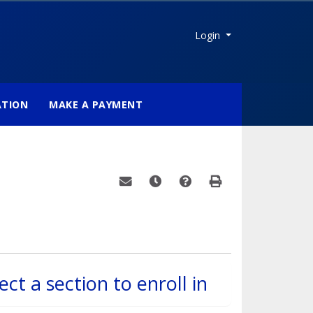
Menu
Login
ATION
MAKE A PAYMENT
Email this information to yourself or a fri
Remind me of this course at a late
Course Inquiry
Print Version
ect a section to enroll in