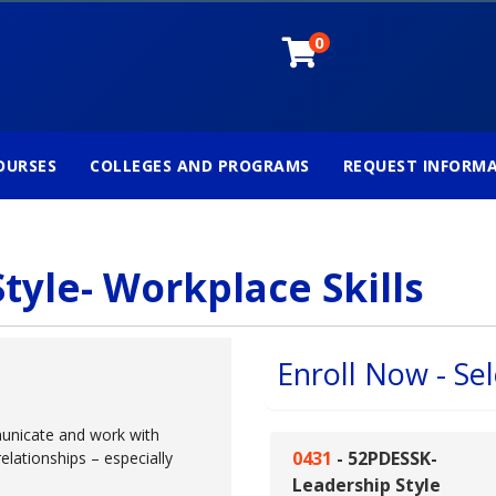
0
OURSES
COLLEGES AND PROGRAMS
REQUEST INFORM
tyle- Workplace Skills
Enroll Now - Sel
unicate and work with
0431
-
52PDESSK-
relationships – especially
Leadership Style