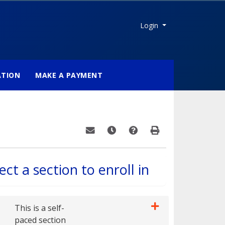
Menu
Login
ATION
MAKE A PAYMENT
Email this information to yourself or a fri
Remind me of this course at a late
Course Inquiry
Print Version
ect a section to enroll in
This is a self-
paced section