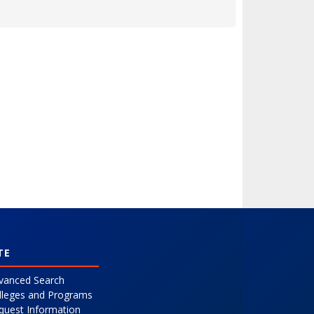
Expand or collapse 0431 - 52PDESSK- Leadership Style
TE
vanced Search
lleges and Programs
quest Information