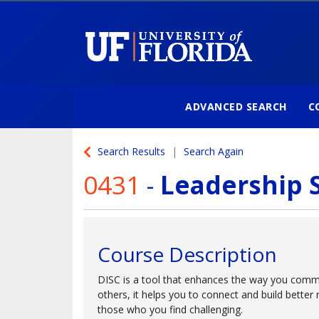
ADVANCED SEARCH
C
University of Florida
Search Results
Search Again
0431
-
Leadership S
Course Description
DISC is a tool that enhances the way you comm
others, it helps you to connect and build better 
those who you find challenging.