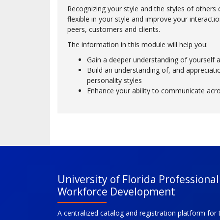
Recognizing your style and the styles of other
flexible in your style and improve your interacti
peers, customers and clients.
The information in this module will help you:
Gain a deeper understanding of yourself 
Build an understanding of, and appreciatio
personality styles
Enhance your ability to communicate acros
University of Florida Professiona
Workforce Development
A centralized catalog and registration platform for 