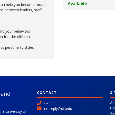
Available
s can help you become more
ons between leaders, staff,
and your behaviors
n for, the different
s personality styles
l and
CONTACT
SI
Ad
---
Co
no-reply@ufl.edu
the University of
Re