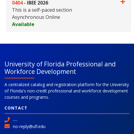
0404
-
IBEE 2026
This is a self-paced section
Asynchronous Online
Available
Expand or collapse 0404 - IBE
University of Florida Professional and
Workforce Development
A centralized catalog and registration platform for the University
of Florida's non-credit professional and workforce development
courses and programs.
CONTACT
---
no-reply@ufl.edu