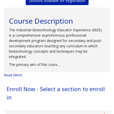
Sections Available for Registration
Course Description
The Industrial Biotechnology Educator Experience (IBEE)
is a comprehensive asynchronous professional
development program designed for secondary and post-
secondary educators teaching any curriculum in which
biotechnology concepts and techniques may be
integrated.
The primary aim of this cours
...
Read More
Enroll Now - Select a section to enroll
in