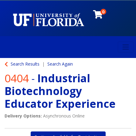
0
Toggl
University of Florida
Search Results
Search Again
0404
-
Industrial
Biotechnology
Educator Experience
Delivery Options
Asynchronous Online