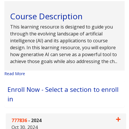
Course Description
This learning resource is designed to guide you
through the evolving landscape of artificial
intelligence (AI) and its applications to course
design. In this learning resource, you will explore
how generative AI can serve as a powerful tool to
achieve those goals while also addressing the ch
...
Read More
Enroll Now - Select a section to enroll
in
777836
-
2024
Oct 30, 2024