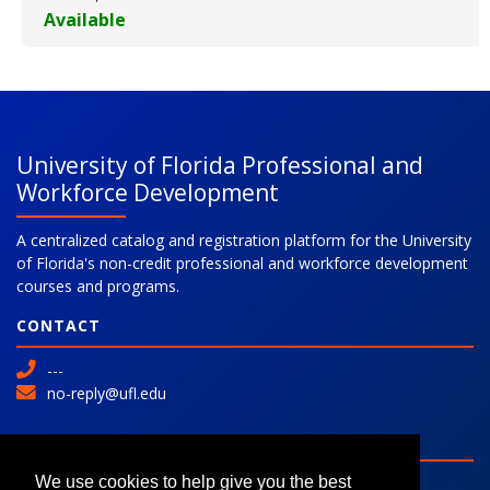
Available
Expand or collapse 777836 - 2
University of Florida Professional and
Workforce Development
A centralized catalog and registration platform for the University
of Florida's non-credit professional and workforce development
courses and programs.
CONTACT
---
no-reply@ufl.edu
SITE
Advanced Search
We use cookies to help give you the best