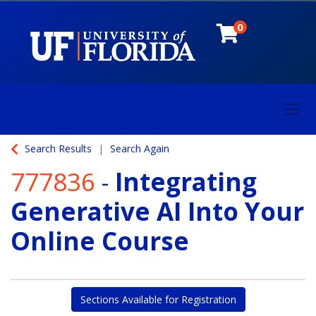
0
Toggl
University of Florida
Search Results
Search Again
777836
-
Integrating
Generative AI Into Your
Online Course
Sections Available for Registration