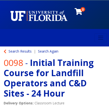
0
Toggl
University of Florida
Search Results
Search Again
0098
-
Initial Training
Course for Landfill
Operators and C&D
Sites - 24 Hour
Delivery Options
Classroom Lecture