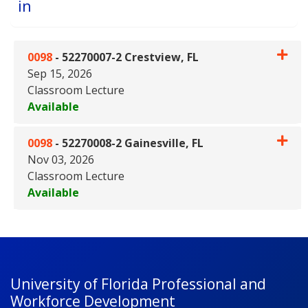
in
0098
-
52270007-2 Crestview, FL
Sep 15, 2026
Classroom Lecture
Available
Expand or collapse 0098 - 522
0098
-
52270008-2 Gainesville, FL
Nov 03, 2026
Classroom Lecture
Available
Expand or collapse 0098 - 5227
University of Florida Professional and
Workforce Development