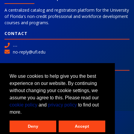
A centralized catalog and registration platform for the University
of Florida's non-credit professional and workforce development
courses and programs.
CONTACT
---
no-reply@ufl.edu
SITE
Advanced Search
We use cookies to help give you the best
Colleges and Programs
experience on our website. By continuing
Request Information
without changing your cookie settings, we
assume you agree to this. Please read our
cookie policy
and
privacy policy
to find out
more.
Deny
Accept