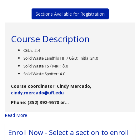
Sections Available for Registration
Course Description
CEUs: 2.4
Solid Waste Landfills I III / C&D: Initial 24.0
Solid Waste TS / MRF: 8.0
Solid Waste Spotter: 4.0
Course coordinator: Cindy Mercado,
cindy.mercado@ufl.edu
Phone: (352) 392-9570 or
...
Read More
Enroll Now - Select a section to enroll