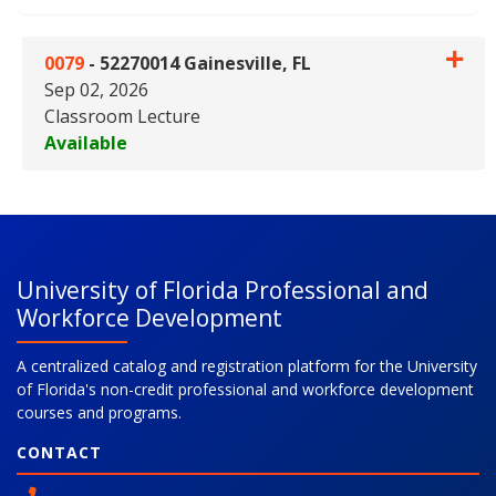
0079
-
52270014 Gainesville, FL
Sep 02, 2026
Classroom Lecture
Available
Expand or collapse 0079 - 5227
University of Florida Professional and
Workforce Development
A centralized catalog and registration platform for the University
of Florida's non-credit professional and workforce development
courses and programs.
CONTACT