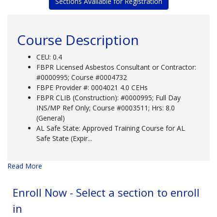
Sections Available for Registration
Course Description
CEU: 0.4
FBPR Licensed Asbestos Consultant or Contractor:
#0000995; Course #0004732
FBPE Provider #: 0004021 4.0 CEHs
FBPR CLIB (Construction): #0000995; Full Day
INS/MP Ref Only; Course #0003511; Hrs: 8.0
(General)
AL Safe State: Approved Training Course for AL
Safe State (Expir
...
Read More
Enroll Now - Select a section to enroll
in