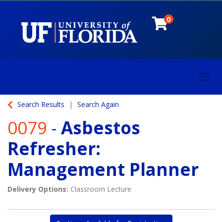
0
Toggl
University of Florida
Search Results
Search Again
0079
-
Asbestos
Refresher:
Management Planner
Delivery Options
Classroom Lecture