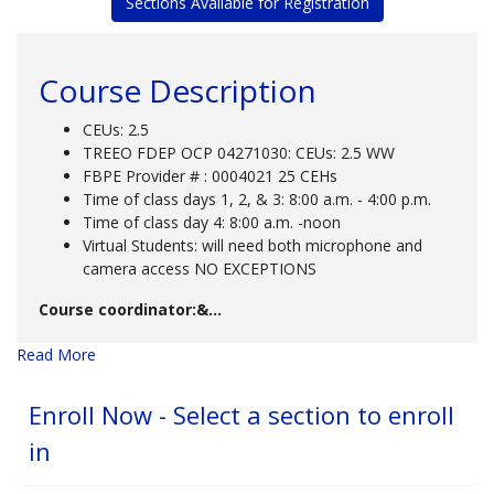
Sections Available for Registration
Course Description
CEUs: 2.5
TREEO FDEP OCP 04271030: CEUs: 2.5 WW
FBPE Provider # : 0004021 25 CEHs
Time of class days 1, 2, & 3: 8:00 a.m. - 4:00 p.m.
Time of class day 4: 8:00 a.m. -noon
Virtual Students: will need both microphone and
camera access NO EXCEPTIONS
Course coordinator:&
...
Read More
Enroll Now - Select a section to enroll
in