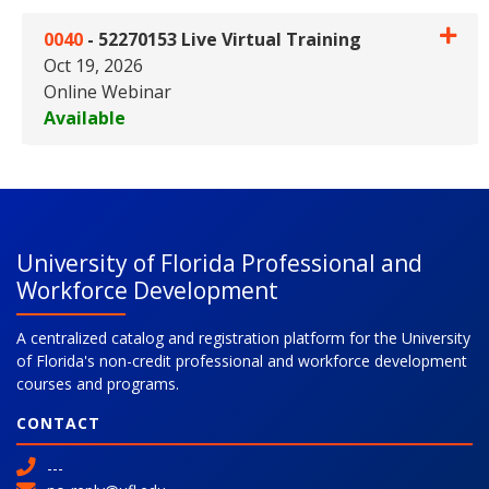
0040
-
52270153 Live Virtual Training
Oct 19, 2026
Online Webinar
Available
Expand or collapse 0040 - 5227
University of Florida Professional and
Workforce Development
A centralized catalog and registration platform for the University
of Florida's non-credit professional and workforce development
courses and programs.
CONTACT
---