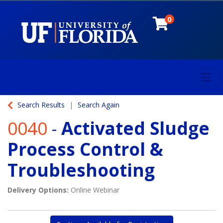
0
Toggl
University of Florida
Search Results
Search Again
0040
-
Activated Sludge
Process Control &
Troubleshooting
Delivery Options
Online Webinar