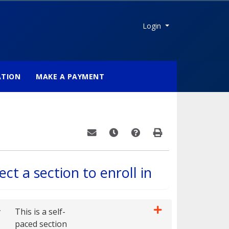
Menu
Login
ATION
MAKE A PAYMENT
Email this information to yourself or a fri
Remind me of this course at a late
Course Inquiry
Print Version
ect a section to enroll in
r
This is a self-
paced section