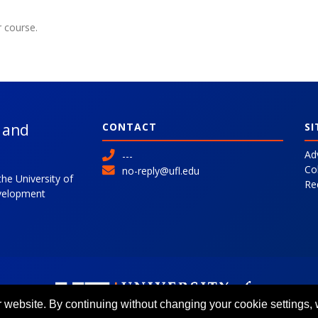
r course.
l and
CONTACT
SI
Ad
---
Co
no-reply@ufl.edu
the University of
Re
evelopment
 website. By continuing without changing your cookie settings,