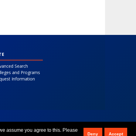
TE
vanced Search
lleges and Programs
quest Information
 we assume you agree to this. Please
Deny
Accept