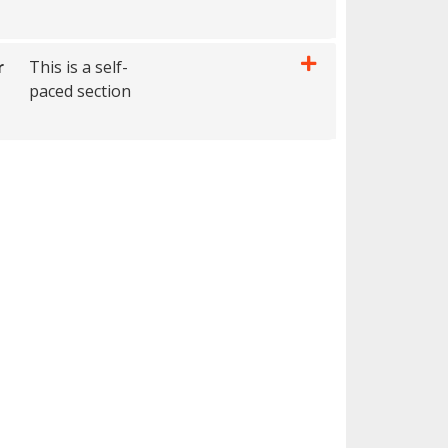
Expand or collapse 0010 - AIEGINAP- 1 hour
r
This is a self-
paced section
Expand or collapse 0010 - AIEGFNAP- 4 hour