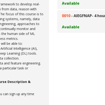
Available
framework to develop real-
n from data, reason with
The focus of this course is to
0010
-
AIEGFNAP- 4 hou
ing systems, namely, data
ngineering, approaches to
Available
 continually monitor and
s the human side of ML
ess metrics.
will be able to:
tificial Intelligence (AI),
eep Learning (DL) tools.
ta collection.
ata and feature engineering.
 particular task or
urse Description &
u can sign up any time