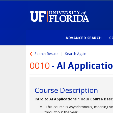
ADVANCED SEARCH
C
University of Florida
Search Results
Search Again
0010
-
AI Applicati
Course Description
Intro to AI Applications 1 Hour Course Desc
This course is asynchronous, meaning yo
throughout the year.