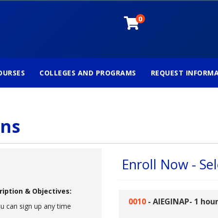
0
OURSES
COLLEGES AND PROGRAMS
REQUEST INFORM
ons
Enroll Now - Sel
ription & Objectives:
0010
-
AIEGINAP- 1 hou
u can sign up any time