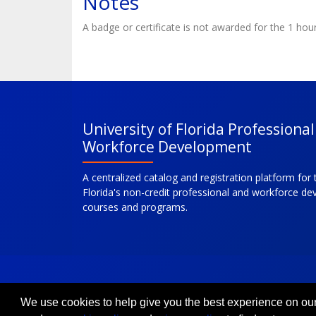
Notes
A badge or certificate is not awarded for the 1 hou
University of Florida Professiona
Workforce Development
A centralized catalog and registration platform for 
Florida's non-credit professional and workforce d
courses and programs.
We use cookies to help give you the best experience on our