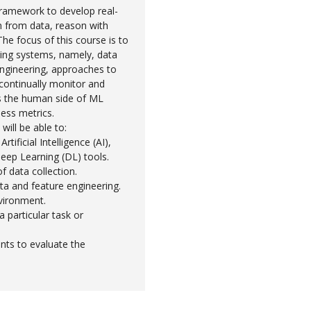
framework to develop real-
n from data, reason with
The focus of this course is to
ing systems, namely, data
ngineering, approaches to
 continually monitor and
s the human side of ML
ess metrics.
will be able to:
tificial Intelligence (AI),
eep Learning (DL) tools.
f data collection.
ata and feature engineering.
vironment.
 particular task or
nts to evaluate the