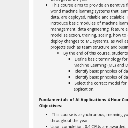
This course aims to provide an iterative 
world machine learning systems that lear
data, are deployed, reliable and scalable. 
introduce basic modules of machine learn
management, data engineering, feature e
model selection, training, scaling, how to
deploy changes to ML systems, as well a
projects such as team structure and busin
By the end of this course, students 
Define basic terminology for Ar
Machine Learning (ML) and D
Identify basic principles of da
Identify basic principles of d
Select the correct model for a
application.
Fundamentals of AI Applications 4 Hour Co
Objectives:
This course is asynchronous, meaning yo
throughout the year.
Upon completion, 0.4 CEUs are awarded.