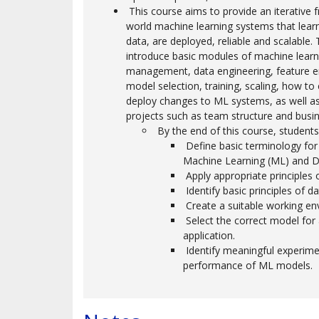
This course aims to provide an iterative 
world machine learning systems that lear
data, are deployed, reliable and scalable. 
introduce basic modules of machine learn
management, data engineering, feature e
model selection, training, scaling, how to
deploy changes to ML systems, as well a
projects such as team structure and busin
By the end of this course, students 
Define basic terminology for Ar
Machine Learning (ML) and D
Apply appropriate principles o
Identify basic principles of d
Create a suitable working en
Select the correct model for a
application.
Identify meaningful experime
performance of ML models.