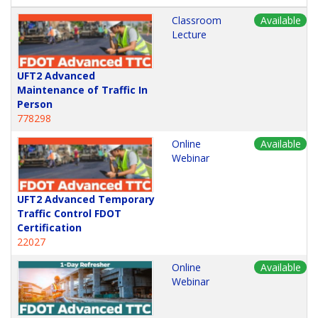
Classroom
Available
Lecture
UFT2 Advanced
Maintenance of Traffic In
Person
778298
Online
Available
Webinar
UFT2 Advanced Temporary
Traffic Control FDOT
Certification
22027
Online
Available
Webinar