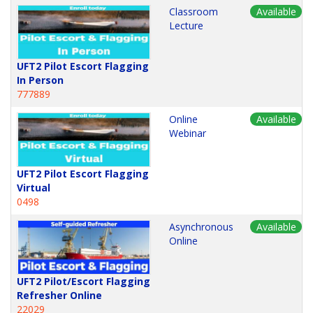
Classroom
Available
Lecture
UFT2 Pilot Escort Flagging
In Person
777889
Online
Available
Webinar
UFT2 Pilot Escort Flagging
Virtual
0498
Asynchronous
Available
Online
UFT2 Pilot/Escort Flagging
Refresher Online
22029