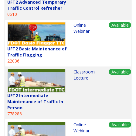
UFT2 Advanced Temporary
Traffic Control Refresher
0510
Online
Available
Webinar
UFT2 Basic Maintenance of
Traffic Flagging
22036
Classroom
Available
Lecture
UFT2 Intermediate
Maintenance of Traffic In
Person
778286
Online
Available
Webinar