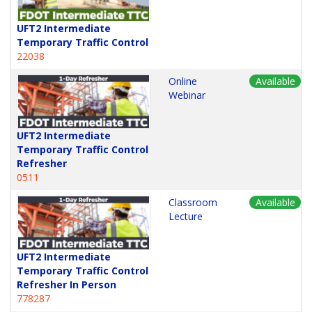
UFT2 Intermediate
Temporary Traffic Control
22038
Online
Available
Webinar
UFT2 Intermediate
Temporary Traffic Control
Refresher
0511
Classroom
Available
Lecture
UFT2 Intermediate
Temporary Traffic Control
Refresher In Person
778287