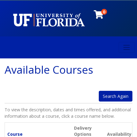
0
Toggl
University of Florida
Available Courses
Search Again
To view the description, dates and times offered, and additional
information about a course, click a course name below.
Delivery
Click to sort
Course
Options
Availability