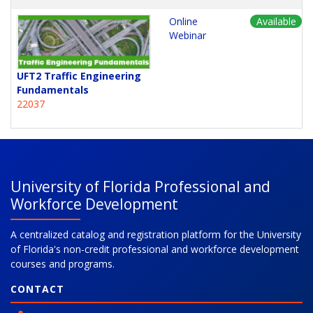
Online
Available
Webinar
UFT2 Traffic Engineering
Fundamentals
22037
University of Florida Professional and
Workforce Development
A centralized catalog and registration platform for the University
of Florida's non-credit professional and workforce development
courses and programs.
CONTACT