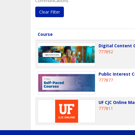
Communications
Clear Filter
Click to sort
Course
Digital Content 
777892
Public Interest
777877
UF CJC Online M
777811