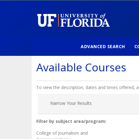
ADVANCED SEARCH
C
University of Florida
Available Courses
To view the description, dates and times offered, 
Narrow Your Results
Filter by subject area/program
College of Journalism and