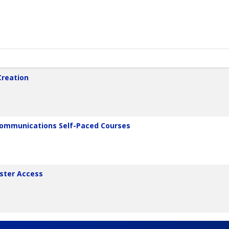
Creation
 Communications Self-Paced Courses
aster Access