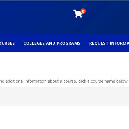
0
OURSES
COLLEGES AND PROGRAMS
REQUEST INFORM
and additional information about a course, click a course name below.