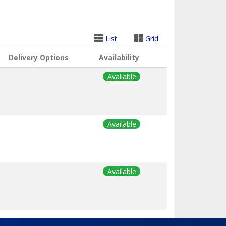
List
Grid
Delivery Options
Availability
Available
Available
Available