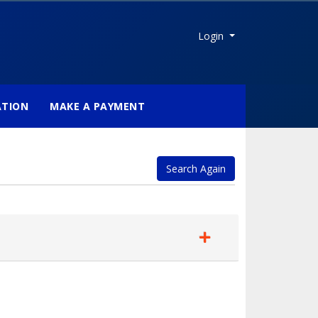
Menu
Login
ATION
MAKE A PAYMENT
Search Again