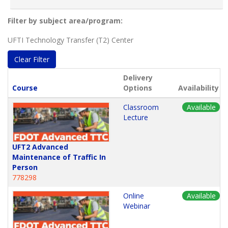
Filter by subject area/program
UFTI Technology Transfer (T2) Center
Clear Filter
Delivery
Click to sort
Course
Options
Availability
Classroom
Available
Lecture
UFT2 Advanced
Maintenance of Traffic In
Person
778298
Online
Available
Webinar