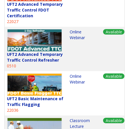
UFT2 Advanced Temporary
Traffic Control FDOT
Certification
22027
Online
Available
Webinar
UFT2 Advanced Temporary
Traffic Control Refresher
0510
Online
Available
Webinar
UFT2 Basic Maintenance of
Traffic Flagging
22036
Classroom
Available
Lecture