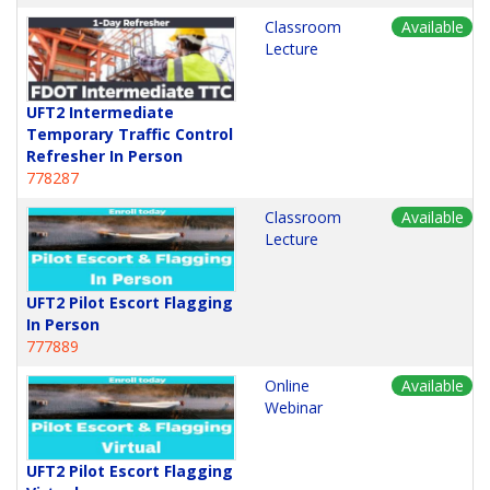
Classroom
Available
Lecture
UFT2 Intermediate
Temporary Traffic Control
Refresher In Person
778287
Classroom
Available
Lecture
UFT2 Pilot Escort Flagging
In Person
777889
Online
Available
Webinar
UFT2 Pilot Escort Flagging