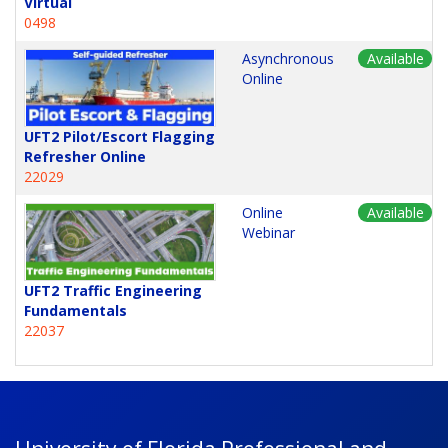
Virtual
0498
Asynchronous
Available
Online
UFT2 Pilot/Escort Flagging
Refresher Online
22029
Online
Available
Webinar
UFT2 Traffic Engineering
Fundamentals
22037