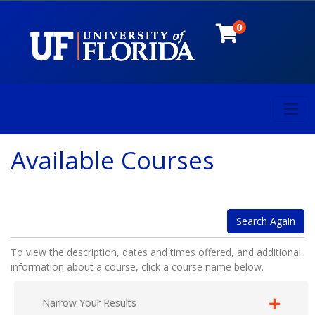
0
Toggl
University of Florida
Available Courses
Search Again
To view the description, dates and times offered, and additional
information about a course, click a course name below.
Narrow Your Results