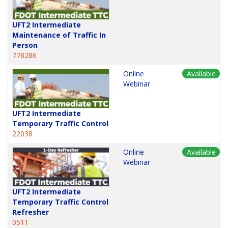
UFT2 Intermediate
Maintenance of Traffic In
Person
778286
Online
Available
Webinar
UFT2 Intermediate
Temporary Traffic Control
22038
Online
Available
Webinar
UFT2 Intermediate
Temporary Traffic Control
Refresher
0511