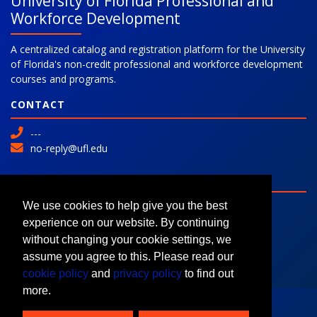
University of Florida Professional and
Workforce Development
A centralized catalog and registration platform for the University
of Florida's non-credit professional and workforce development
courses and programs.
CONTACT
---
no-reply@ufl.edu
SITE
Advanced Search
We use cookies to help give you the best
Colleges and Programs
experience on our website. By continuing
Request Information
without changing your cookie settings, we
assume you agree to this. Please read our
cookie policy
and
privacy policy
to find out
more.