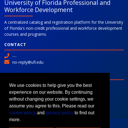
University of Florida Professional and
Workforce Development
A centralized catalog and registration platform for the University
of Florida's non-credit professional and workforce development
courses and programs.
CONTACT
---
no-reply@ufl.edu
SITE
Advanced Search
We use cookies to help give you the best
Colleges and Programs
experience on our website. By continuing
Request Information
without changing your cookie settings, we
assume you agree to this. Please read our
cookie policy
and
privacy policy
to find out
more.