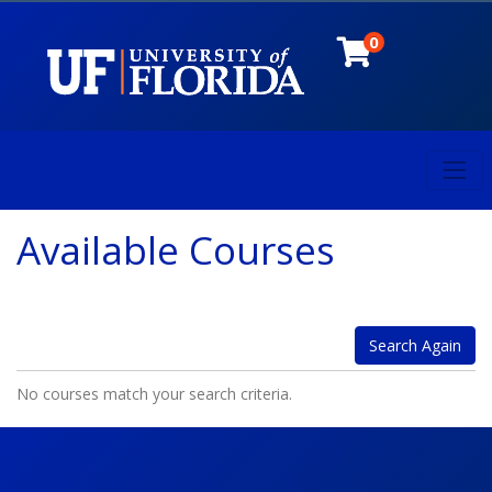
0
Toggl
University of Florida
Available Courses
Search Again
No courses match your search criteria.