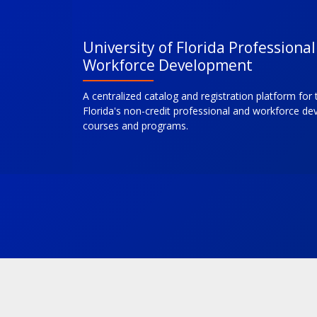
University of Florida Professiona
Workforce Development
A centralized catalog and registration platform for 
Florida's non-credit professional and workforce d
courses and programs.