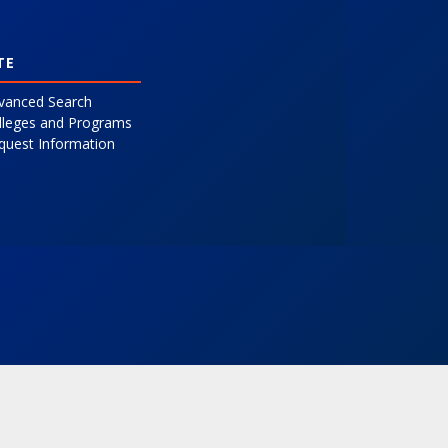
TE
vanced Search
lleges and Programs
quest Information