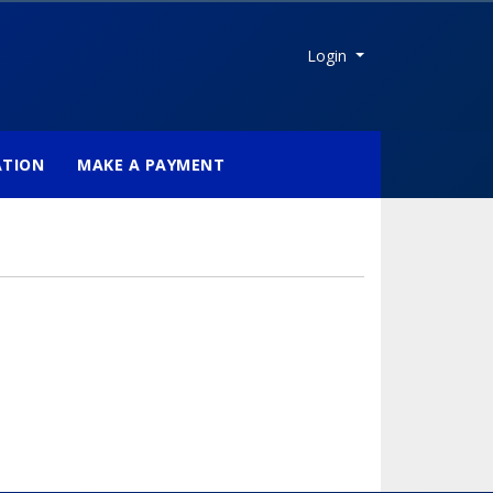
Menu
Login
ATION
MAKE A PAYMENT