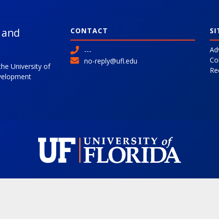
l and
CONTACT
SI
Ad
---
Co
no-reply@ufl.edu
the University of
Re
evelopment