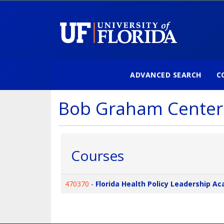
ADVANCED SEARCH
C
University of Florida
Bob Graham Center
Courses
470370
-
Florida Health Policy Leadership A