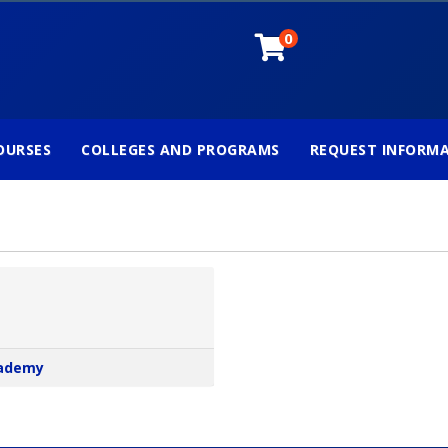
0
OURSES
COLLEGES AND PROGRAMS
REQUEST INFORM
cademy