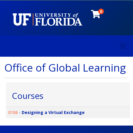
0
Toggl
University of Florida
Office of Global Learning
Courses
0106
-
Designing a Virtual Exchange