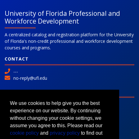
University of Florida Professional and
Workforce Development
A centralized catalog and registration platform for the University
of Florida's non-credit professional and workforce development
courses and programs.
CONTACT
---
no-reply@ufl.edu
SITE
Advanced Search
We use cookies to help give you the best
Colleges and Programs
experience on our website. By continuing
Request Information
without changing your cookie settings, we
assume you agree to this. Please read our
cookie policy
and
privacy policy
to find out