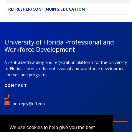
REFRESHER/CONTINUING EDUCATION
University of Florida Professional and
Workforce Development
A centralized catalog and registration platform for the University
of Florida's non-credit professional and workforce development
courses and programs.
CONTACT
---
no-reply@ufl.edu
SITE
Advanced Search
We use cookies to help give you the best