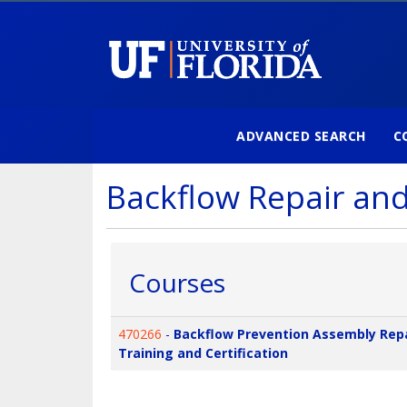
ADVANCED SEARCH
C
University of Florida
Backflow Repair an
Courses
470266
-
Backflow Prevention Assembly Rep
Training and Certification