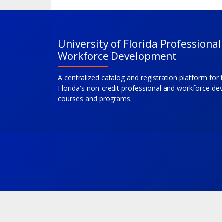
University of Florida Professiona
Workforce Development
A centralized catalog and registration platform for 
Florida's non-credit professional and workforce d
courses and programs.