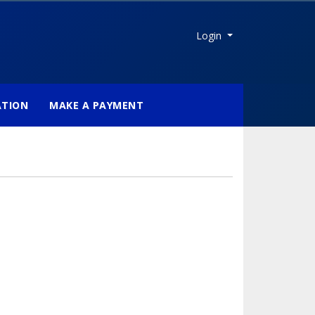
Menu
Login
ATION
MAKE A PAYMENT