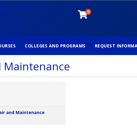
0
OURSES
COLLEGES AND PROGRAMS
REQUEST INFORM
d Maintenance
air and Maintenance