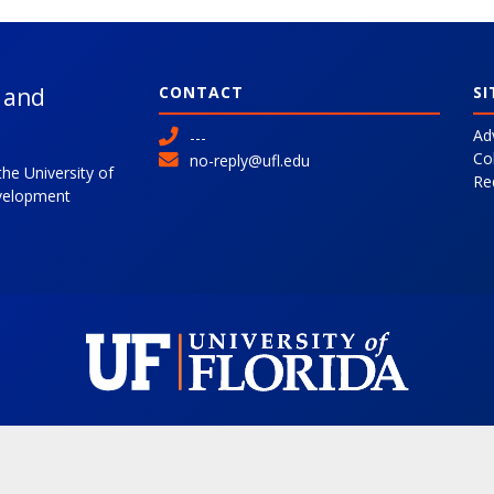
l and
CONTACT
SI
Ad
---
Co
no-reply@ufl.edu
the University of
Re
evelopment