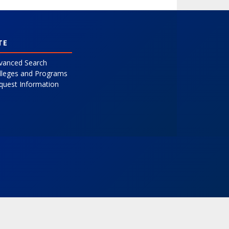
TE
vanced Search
lleges and Programs
quest Information