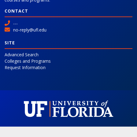
CONTACT
---
no-reply@ufl.edu
SITE
Advanced Search
Colleges and Programs
Request Information