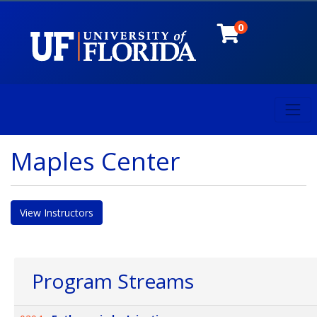
0
Toggl
University of Florida
Maples Center
View Instructors
Program Streams