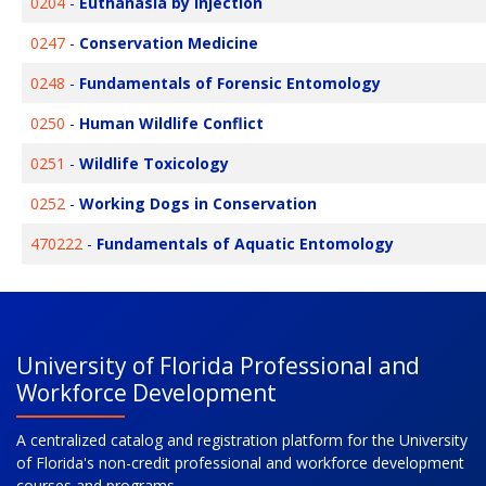
0204
-
Euthanasia by Injection
0247
-
Conservation Medicine
0248
-
Fundamentals of Forensic Entomology
0250
-
Human Wildlife Conflict
0251
-
Wildlife Toxicology
0252
-
Working Dogs in Conservation
470222
-
Fundamentals of Aquatic Entomology
University of Florida Professional and
Workforce Development
A centralized catalog and registration platform for the University
of Florida's non-credit professional and workforce development
courses and programs.