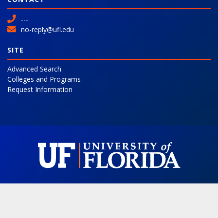
---
no-reply@ufl.edu
SITE
Advanced Search
Colleges and Programs
Request Information