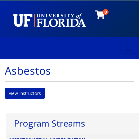
0
Toggl
University of Florida
Asbestos
View Instructors
Program Streams