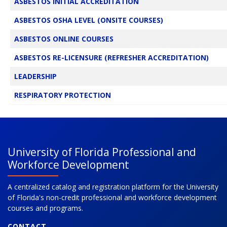
ASBESTOS INITIAL ACCREDITATION
ASBESTOS OSHA LEVEL (ONSITE COURSES)
ASBESTOS ONLINE COURSES
ASBESTOS RE-LICENSURE (REFRESHER ACCREDITATION)
LEADERSHIP
RESPIRATORY PROTECTION
University of Florida Professional and
Workforce Development
A centralized catalog and registration platform for the University
of Florida's non-credit professional and workforce development
courses and programs.
CONTACT