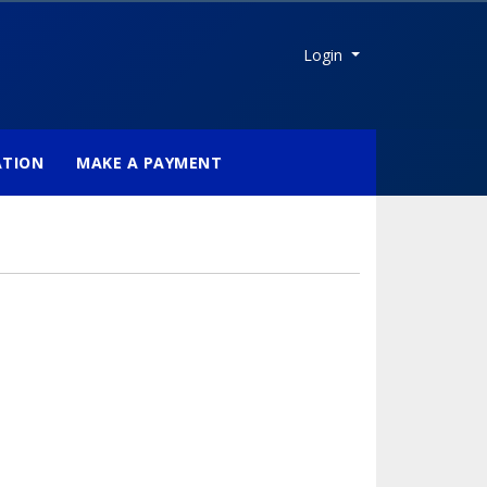
Menu
Login
ATION
MAKE A PAYMENT