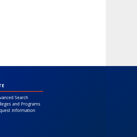
TE
vanced Search
lleges and Programs
quest Information