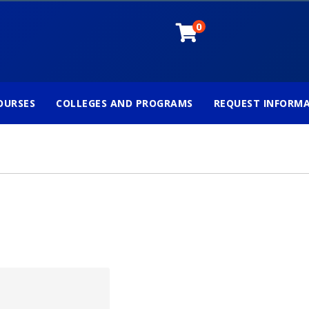
0
OURSES
COLLEGES AND PROGRAMS
REQUEST INFORM