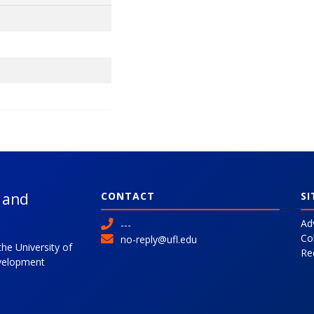
l and
CONTACT
SI
Ad
---
Co
no-reply@ufl.edu
the University of
Re
evelopment