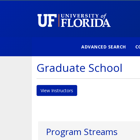
ADVANCED SEARCH
C
University of Florida
Graduate School
View Instructors
Program Streams