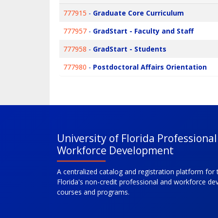
777915
-
Graduate Core Curriculum
777957
-
GradStart - Faculty and Staff
777958
-
GradStart - Students
777980
-
Postdoctoral Affairs Orientation
University of Florida Professiona
Workforce Development
A centralized catalog and registration platform for 
Florida's non-credit professional and workforce d
courses and programs.